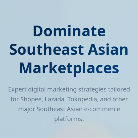
Dominate
Southeast Asian
Marketplaces
Expert digital marketing strategies tailored
for Shopee, Lazada, Tokopedia, and other
major Southeast Asian e-commerce
platforms.