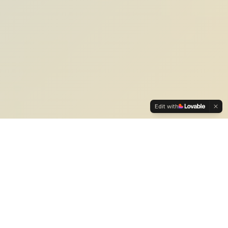
Edit with
Our Expertise