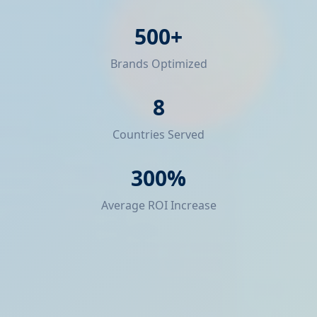
500+
Brands Optimized
8
Countries Served
300%
Average ROI Increase