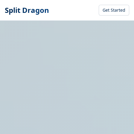
Split Dragon
Get Started